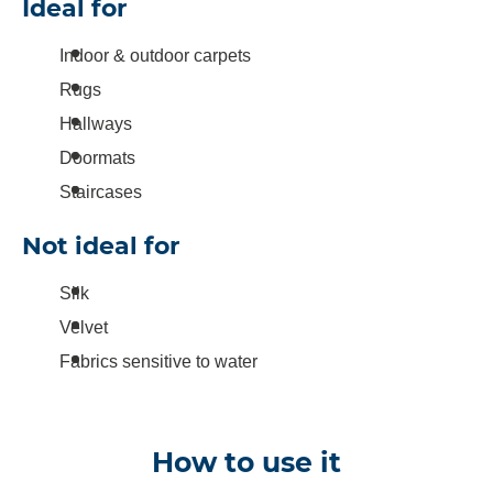
Ideal for
Indoor & outdoor carpets
Rugs
Hallways
Doormats
Staircases
Not ideal for
Silk
Velvet
Fabrics sensitive to water
How to use it