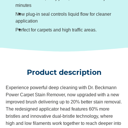
minutes
New plug-in seal controls liquid flow for cleaner
application
Perfect for carpets and high traffic areas.
Product description
Experience powerful deep cleaning with Dr. Beckmann
Power Carpet Stain Remover, now upgraded with a new
improved brush delivering up to 20% better stain removal.
The redesigned applicator head features 60% more
bristles and innovative dual‑bristle technology, where
high and low filaments work together to reach deeper into