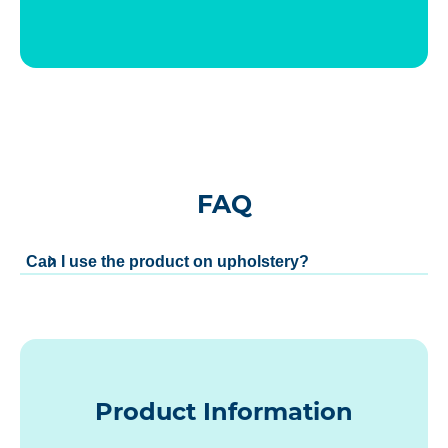
FAQ
Can I use the product on upholstery?
Product Information