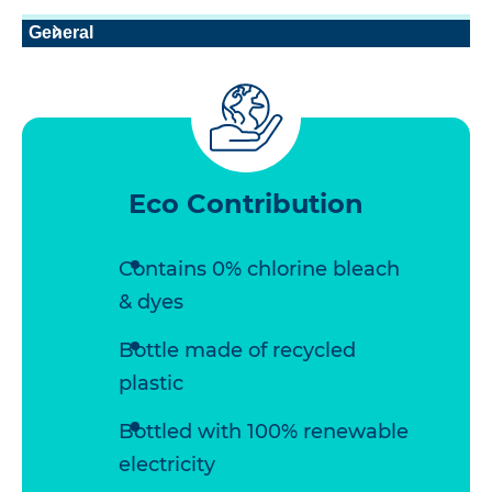
General
Eco Contribution
Contains 0% chlorine bleach
& dyes
Bottle made of recycled
plastic
Bottled with 100% renewable
electricity