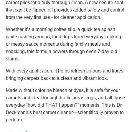
carpet piles for a truly thorough clean. A new secure seal
that can’t be flipped off provides added safety and control
from the very first use - for cleaner application.
Whether it’s a morning coffee slip, a quick tea splash
while rushing around, food drips from everyday cooking,
or messy sauce moments during family meals and
snacking, this formula powers through even 7‑day‑old
stains.
With every application, it helps refresh colours and fibres,
bringing carpets back to a clean and vibrant look.
Made without chlorine bleach or dyes, it is safe for your
carpets and ideal for high‑traffic areas, rugs, and all those
everyday “how did THAT happen?” moments. This is Dr.
Beckmann’s best carpet cleaner—scientifically proven to
perform.