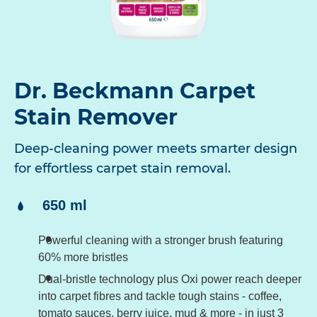
Dr. Beckmann Carpet
Stain Remover
Deep-cleaning power meets smarter design
for effortless carpet stain removal.
Content:
650 ml
Powerful cleaning with a stronger brush featuring
60% more bristles
Dual-bristle technology plus Oxi power reach deeper
into carpet fibres and tackle tough stains - coffee,
tomato sauces, berry juice, mud & more - in just 3