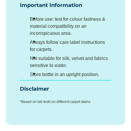
Important Information
Before use: test for colour fastness &
material compatibility on an
inconspicuous area.
Always follow care label instructions
for carpets.
Not suitable for silk, velvet and fabrics
sensitive to water.
Store bottle in an upright position.
Disclaimer
*Based on lab tests on different carpet stains