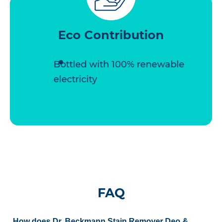
Eco Contribution
Bottled with 100% renewable
electricity
FAQ
How does Dr. Beckmann Stain Remover Deo &