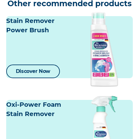
Other recommended products
Stain Remover
Power Brush
Discover Now
Oxi-Power Foam
Stain Remover