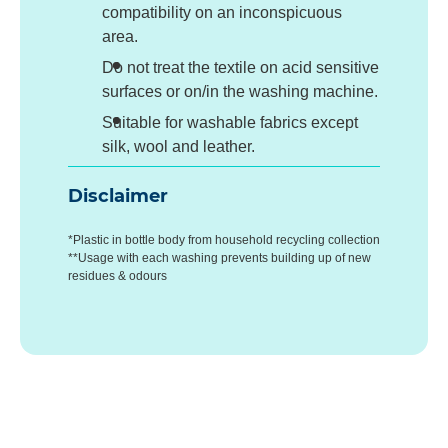
compatibility on an inconspicuous
area.
Do not treat the textile on acid sensitive
surfaces or on/in the washing machine.
Suitable for washable fabrics except
silk, wool and leather.
Disclaimer
*Plastic in bottle body from household recycling collection
**Usage with each washing prevents building up of new
residues & odours