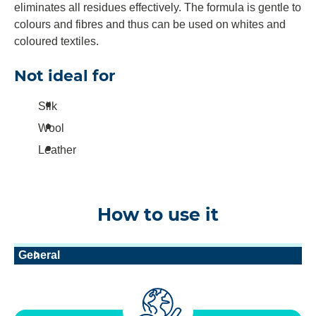
eliminates all residues effectively. The formula is gentle to
colours and fibres and thus can be used on whites and
coloured textiles.
Not ideal for
Silk
Wool
Leather
How to use it
General