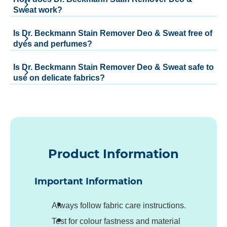
Sweat work?
Is Dr. Beckmann Stain Remover Deo & Sweat free of
dyes and perfumes?
Is Dr. Beckmann Stain Remover Deo & Sweat safe to
use on delicate fabrics?
Product Information
Important Information
Always follow fabric care instructions.
Test for colour fastness and material