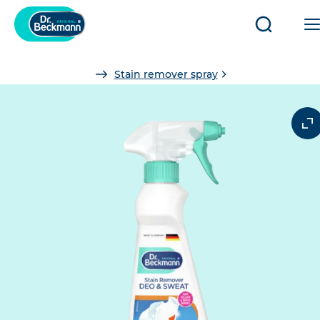
Open/clo
search
You
Stain remover spray
are
here: