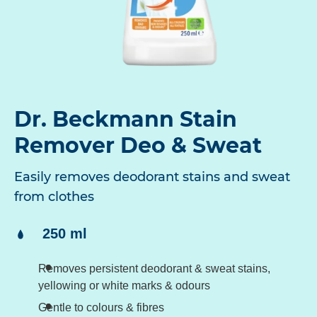
Dr. Beckmann Stain
Remover Deo & Sweat
Easily removes deodorant stains and sweat
from clothes
Content:
250 ml
Removes persistent deodorant & sweat stains,
yellowing or white marks & odours
Gentle to colours & fibres