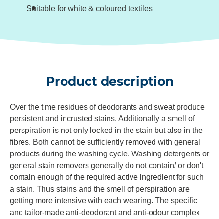
Suitable for white & coloured textiles
Product description
Over the time residues of deodorants and sweat produce
persistent and incrusted stains. Additionally a smell of
perspiration is not only locked in the stain but also in the
fibres. Both cannot be sufficiently removed with general
products during the washing cycle. Washing detergents or
general stain removers generally do not contain/ or don't
contain enough of the required active ingredient for such
a stain. Thus stains and the smell of perspiration are
getting more intensive with each wearing. The specific
and tailor-made anti-deodorant and anti-odour complex