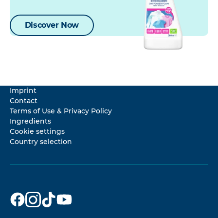
Discover Now
Imprint
Contact
Terms of Use & Privacy Policy
Ingredients
Cookie settings
Country selection
Dr. Beckmann
Dr. Beckmann
Dr. Beckmann
Dr. Beckmann
on
on
on
on
Facebook
Instagram
TikTok
YouTube