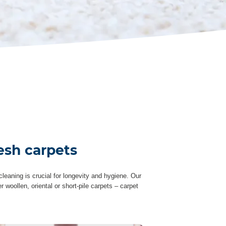
esh carpets
leaning is crucial for longevity and hygiene. Our
woollen, oriental or short-pile carpets – carpet