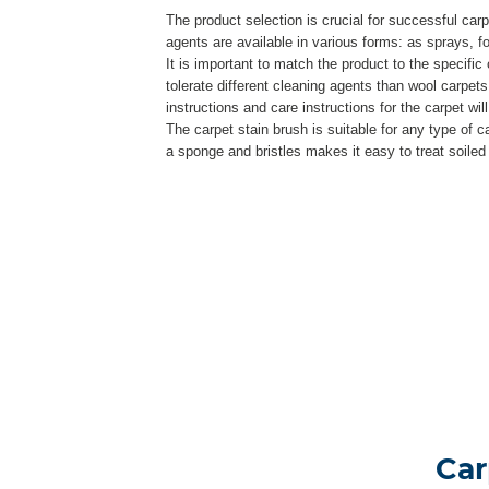
The product selection is crucial for successful car
agents are available in various forms: as sprays, 
It is important to match the product to the specific 
tolerate different cleaning agents than wool carpets
instructions and care instructions for the carpet wil
The carpet stain brush is suitable for any type of c
a sponge and bristles makes it easy to treat soiled
Car