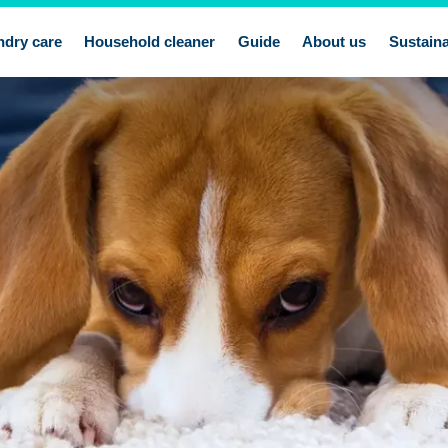
ndry care
Household cleaner
Guide
About us
Sustaina