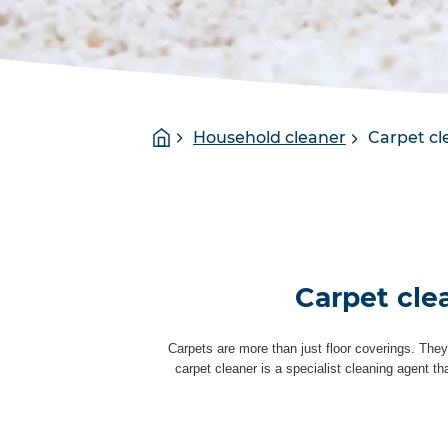
You
Homepage
Household cleaner
Carpet cl
are
here:
Carpet cle
Carpets are more than just floor coverings. They
carpet cleaner is a specialist cleaning agent t