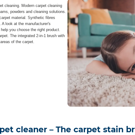
pet cleaning. Modern carpet cleaning
foams, powders and cleaning solutions.
carpet material. Synthetic fibres
. A look at the manufacturer's
l help you choose the right product.
arpet. The integrated 2-in-1 brush with
 areas of the carpet.
pet cleaner – The carpet stain b