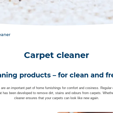
eaner
Carpet cleaner
aning products – for clean and fr
 are an important part of home furnishings for comfort and cosiness. Regular c
hat has been developed to remove dirt, stains and odours from carpets. Whether 
cleaner ensures that your carpets can look like new again.