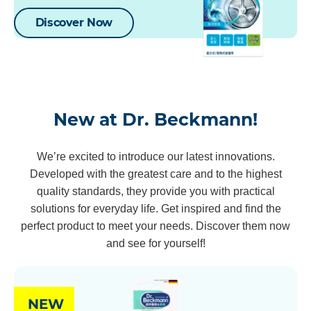
Discover Now
New at Dr. Beckmann!
We’re excited to introduce our latest innovations.
Developed with the greatest care and to the highest
quality standards, they provide you with practical
solutions for everyday life. Get inspired and find the
perfect product to meet your needs. Discover them now
and see for yourself!
NEW