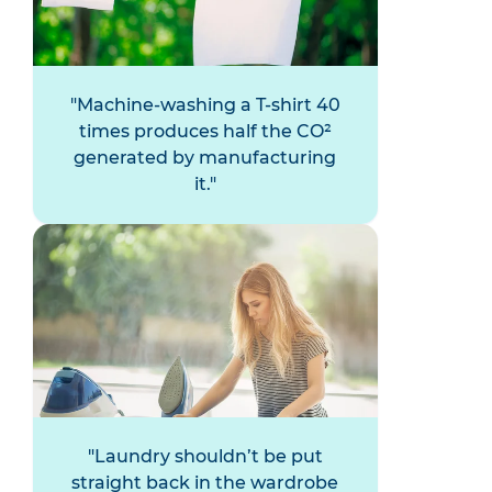
Machine-washing a T-shirt 40
times produces half the CO²
generated by manufacturing
it.
Laundry shouldn’t be put
straight back in the wardrobe