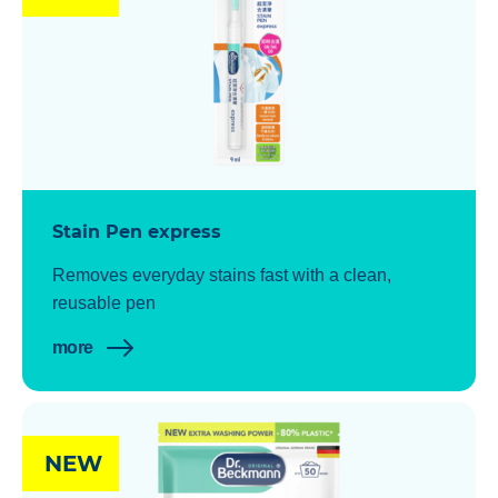
Stain Pen express
Removes everyday stains fast with a clean,
reusable pen
more
NEW