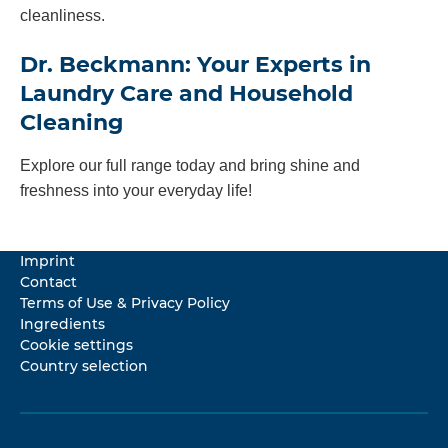
cleanliness.
Dr. Beckmann: Your Experts in
Laundry Care and Household
Cleaning
Explore our full range today and bring shine and
freshness into your everyday life!
Imprint
Contact
Terms of Use & Privacy Policy
Ingredients
Cookie settings
Country selection