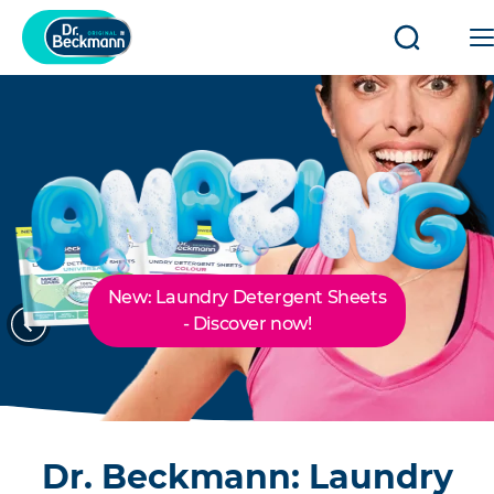
Open/clo
search
New: Laundry Detergent Sheets
Previous
Next
- Discover now!
Dr. Beckmann: Laundry