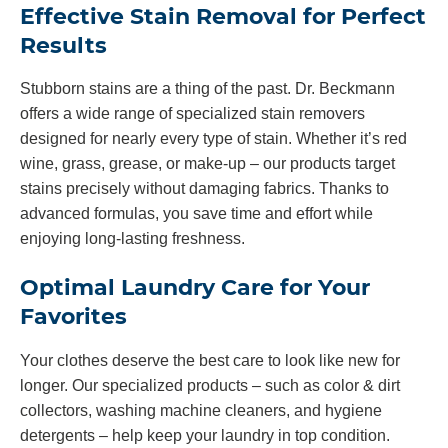
Effective Stain Removal for Perfect
Results
Stubborn stains are a thing of the past. Dr. Beckmann
offers a wide range of specialized stain removers
designed for nearly every type of stain. Whether it’s red
wine, grass, grease, or make-up – our products target
stains precisely without damaging fabrics. Thanks to
advanced formulas, you save time and effort while
enjoying long-lasting freshness.
Optimal Laundry Care for Your
Favorites
Your clothes deserve the best care to look like new for
longer. Our specialized products – such as color & dirt
collectors, washing machine cleaners, and hygiene
detergents – help keep your laundry in top condition.