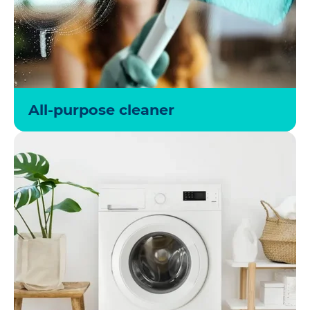
All-purpose cleaner