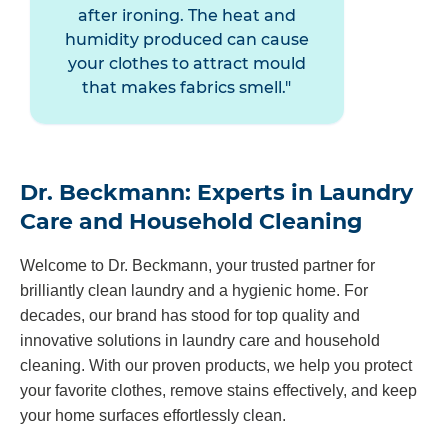
after ironing. The heat and
humidity produced can cause
your clothes to attract mould
that makes fabrics smell.
Dr. Beckmann: Experts in Laundry
Care and Household Cleaning
Welcome to Dr. Beckmann, your trusted partner for
brilliantly clean laundry and a hygienic home. For
decades, our brand has stood for top quality and
innovative solutions in laundry care and household
cleaning. With our proven products, we help you protect
your favorite clothes, remove stains effectively, and keep
your home surfaces effortlessly clean.