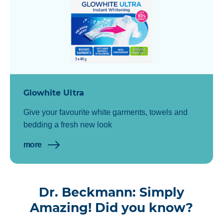
Glowhite Ultra
Give your favourite white garments, towels and
bedding a fresh new look
more
Dr. Beckmann: Simply
Amazing! Did you know?