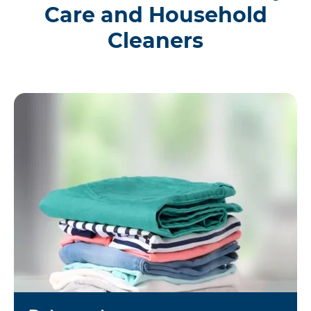
Care and Household
Cleaners