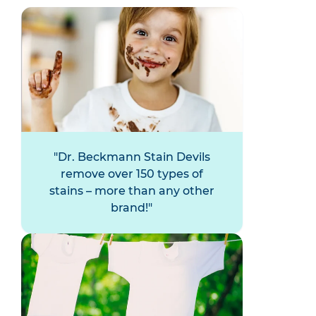
Dr. Beckmann Stain Devils
remove over 150 types of
stains – more than any other
brand!