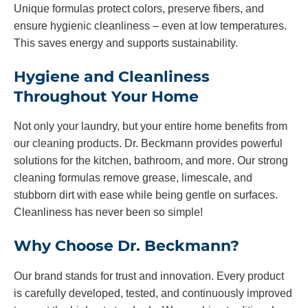
Unique formulas protect colors, preserve fibers, and
ensure hygienic cleanliness – even at low temperatures.
This saves energy and supports sustainability.
Hygiene and Cleanliness
Throughout Your Home
Not only your laundry, but your entire home benefits from
our cleaning products. Dr. Beckmann provides powerful
solutions for the kitchen, bathroom, and more. Our strong
cleaning formulas remove grease, limescale, and
stubborn dirt with ease while being gentle on surfaces.
Cleanliness has never been so simple!
Why Choose Dr. Beckmann?
Our brand stands for trust and innovation. Every product
is carefully developed, tested, and continuously improved