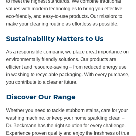
to meet the highest standards. We combine traditional
values with modern technologies to bring you effective,
eco-friendly, and easy-to-use products. Our mission: to
make your cleaning routine as effortless as possible.
Sustainability Matters to Us
As a responsible company, we place great importance on
environmentally friendly solutions. Our products are
efficient and resource-saving – from reduced energy use
in washing to recyclable packaging. With every purchase,
you contribute to a cleaner future.
Discover Our Range
Whether you need to tackle stubborn stains, care for your
washing machine, or keep your home sparkling clean –
Dr. Beckmann has the right solution for every challenge.
Experience proven quality and enjoy the freshness of true