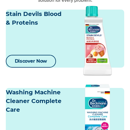
solution for every problem.
Stain Devils Blood
& Proteins
Discover Now
Washing Machine
Cleaner Complete
Care