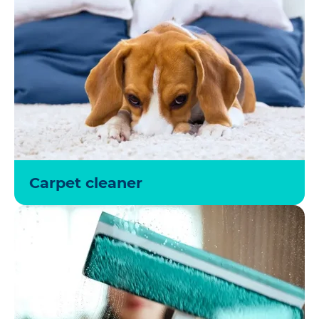
Carpet cleaner