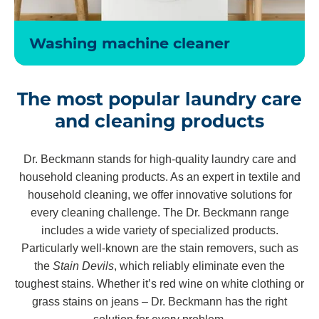
Washing machine cleaner
The most popular laundry care
and cleaning products
Dr. Beckmann stands for high-quality laundry care and
household cleaning products. As an expert in textile and
household cleaning, we offer innovative solutions for
every cleaning challenge. The Dr. Beckmann range
includes a wide variety of specialized products.
Particularly well-known are the stain removers, such as
the
Stain Devils
, which reliably eliminate even the
toughest stains. Whether it’s red wine on white clothing or
grass stains on jeans – Dr. Beckmann has the right