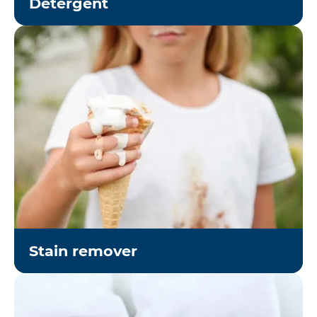
Detergent
Stain remover