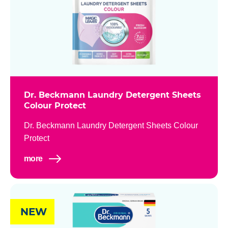
Dr. Beckmann Laundry Detergent Sheets
Colour Protect
Dr. Beckmann Laundry Detergent Sheets Colour
Protect
more
NEW