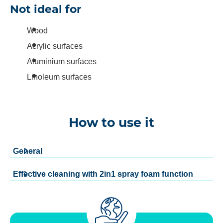
Not ideal for
Wood
Acrylic surfaces
Aluminium surfaces
Linoleum surfaces
How to use it
General
Effective cleaning with 2in1 spray foam function