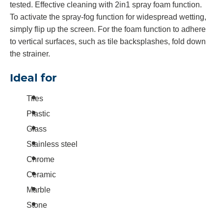
tested. Effective cleaning with 2in1 spray foam function.
To activate the spray-fog function for widespread wetting,
simply flip up the screen. For the foam function to adhere
to vertical surfaces, such as tile backsplashes, fold down
the strainer.
Ideal for
Tiles
Plastic
Glass
Stainless steel
Chrome
Ceramic
Marble
Stone