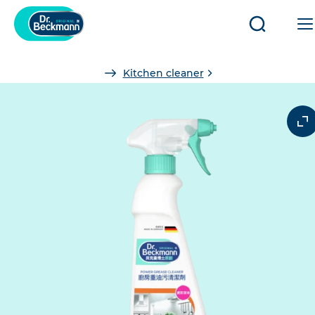
Open/clo
search
You
Kitchen cleaner
are
here: