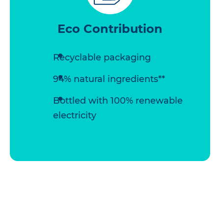
Eco Contribution
Recyclable packaging
94% natural ingredients**
Bottled with 100% renewable
electricity