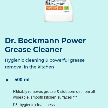
Dr. Beckmann Power
Grease Cleaner
Hygienic cleaning & powerful grease
removal in the kitchen
Content:
500 ml
Reliably removes grease & stubborn dirt from all
wipeable, smooth kitchen surfaces ***
For hygienic cleanliness