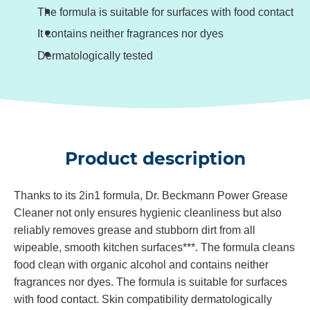
The formula is suitable for surfaces with food contact
It contains neither fragrances nor dyes
Dermatologically tested
Product description
Thanks to its 2in1 formula, Dr. Beckmann Power Grease
Cleaner not only ensures hygienic cleanliness but also
reliably removes grease and stubborn dirt from all
wipeable, smooth kitchen surfaces***. The formula cleans
food clean with organic alcohol and contains neither
fragrances nor dyes. The formula is suitable for surfaces
with food contact. Skin compatibility dermatologically