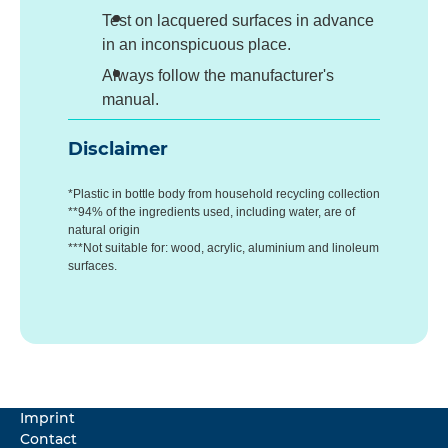
Test on lacquered surfaces in advance
in an inconspicuous place.
Always follow the manufacturer's
manual.
Disclaimer
*Plastic in bottle body from household recycling collection
**94% of the ingredients used, including water, are of
natural origin
***Not suitable for: wood, acrylic, aluminium and linoleum
surfaces.
Imprint
Contact