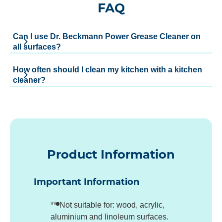
FAQ
Can I use Dr. Beckmann Power Grease Cleaner on
all surfaces?
How often should I clean my kitchen with a kitchen
cleaner?
Product Information
Important Information
***Not suitable for: wood, acrylic,
aluminium and linoleum surfaces.