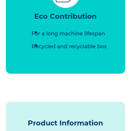
Eco Contribution
For a long machine lifespan
Recycled and recyclable box
Product Information