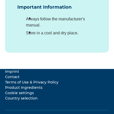
Important Information
Always follow the manufacturer's
manual.
Store in a cool and dry place.
Imprint
Contact
Terms of Use & Privacy Policy
Product Ingredients
Cookie settings
Country selection