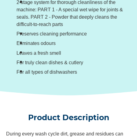
2-stage system for thorough cleanliness of the
machine: PART 1 - A special wet wipe for joints &
seals. PART 2 - Powder that deeply cleans the
difficult-to-reach parts
Preserves cleaning performance
Eliminates odours
Leaves a fresh smell
For truly clean dishes & cutlery
For all types of dishwashers
Product Description
During every wash cycle dirt, grease and residues can