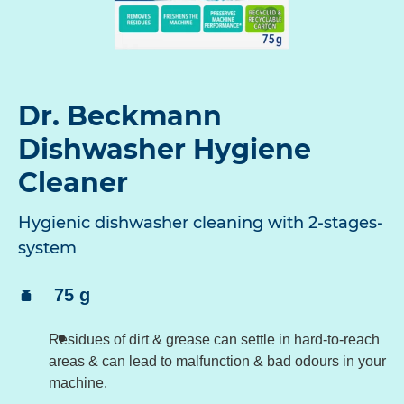
Dr. Beckmann
Dishwasher Hygiene
Cleaner
Hygienic dishwasher cleaning with 2-stages-
system
Content:
75 g
Residues of dirt & grease can settle in hard-to-reach
areas & can lead to malfunction & bad odours in your
machine.