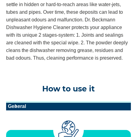
settle in hidden or hard-to-reach areas like water-jets,
tubes and pipes. Over time, these deposits can lead to
unpleasant odours and malfunction. Dr. Beckmann
Dishwasher Hygiene Cleaner protects your appliance
with its unique 2 stages-system: 1. Joints and sealings
are cleaned with the special wipe. 2. The powder deeply
cleans the dishwasher removing grease, residues and
bad odours. Thus, cleaning performance is preserved.
How to use it
General