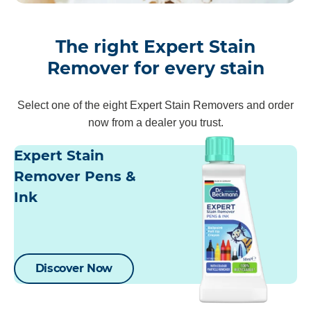
The right Expert Stain
Remover for every stain
Select one of the eight Expert Stain Removers and order
now from a dealer you trust.
Expert Stain
Remover Pens &
Ink
Discover Now