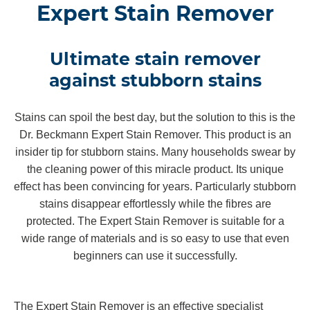
Expert Stain Remover
Ultimate stain remover
against stubborn stains
Stains can spoil the best day, but the solution to this is the
Dr. Beckmann Expert Stain Remover. This product is an
insider tip for stubborn stains. Many households swear by
the cleaning power of this miracle product. Its unique
effect has been convincing for years. Particularly stubborn
stains disappear effortlessly while the fibres are
protected. The Expert Stain Remover is suitable for a
wide range of materials and is so easy to use that even
beginners can use it successfully.
The Expert Stain Remover is an effective specialist