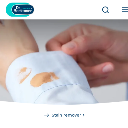
Open/clo
search
You
Stain remover
are
here: