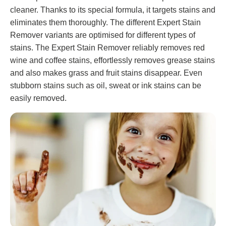
cleaner. Thanks to its special formula, it targets stains and
eliminates them thoroughly. The different Expert Stain
Remover variants are optimised for different types of
stains. The Expert Stain Remover reliably removes red
wine and coffee stains, effortlessly removes grease stains
and also makes grass and fruit stains disappear. Even
stubborn stains such as oil, sweat or ink stains can be
easily removed.