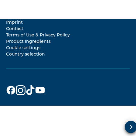
Imprint
Contact
Terms of Use & Privacy Policy
Product Ingredients
Cookie settings
Country selection
Dr. Beckmann
Dr. Beckmann
Dr. Beckmann
Dr. Beckmann
on
on
on
on
Facebook
Instagram
TikTok
YouTube