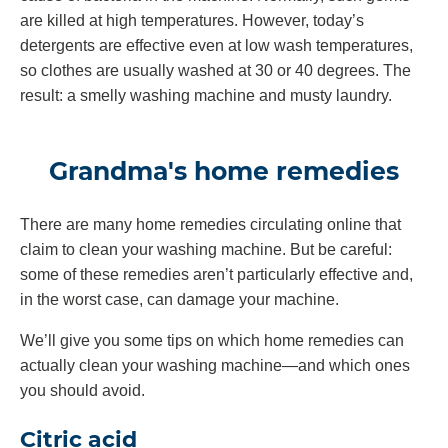
are killed at high temperatures. However, today’s
detergents are effective even at low wash temperatures,
so clothes are usually washed at 30 or 40 degrees. The
result: a smelly washing machine and musty laundry.
Grandma's home remedies
There are many home remedies circulating online that
claim to clean your washing machine. But be careful:
some of these remedies aren’t particularly effective and,
in the worst case, can damage your machine.
We’ll give you some tips on which home remedies can
actually clean your washing machine—and which ones
you should avoid.
Citric acid