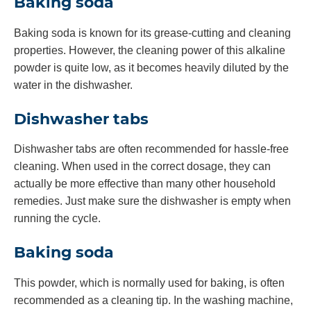
Baking soda
Baking soda is known for its grease-cutting and cleaning
properties. However, the cleaning power of this alkaline
powder is quite low, as it becomes heavily diluted by the
water in the dishwasher.
Dishwasher tabs
Dishwasher tabs are often recommended for hassle-free
cleaning. When used in the correct dosage, they can
actually be more effective than many other household
remedies. Just make sure the dishwasher is empty when
running the cycle.
Baking soda
This powder, which is normally used for baking, is often
recommended as a cleaning tip. In the washing machine,