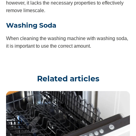
however, it lacks the necessary properties to effectively
remove limescale.
Washing Soda
When cleaning the washing machine with washing soda,
it is important to use the correct amount.
Related articles