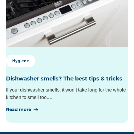
Hygiene
Dishwasher smells? The best tips & tricks
If your dishwasher smells, it won’t take long for the whole
kitchen to smell too.…
Read more