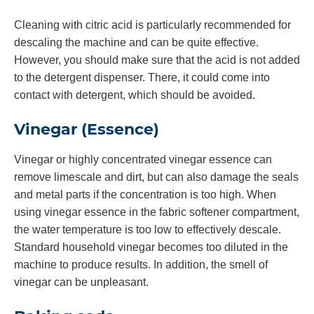
Cleaning with citric acid is particularly recommended for
descaling the machine and can be quite effective.
However, you should make sure that the acid is not added
to the detergent dispenser. There, it could come into
contact with detergent, which should be avoided.
Vinegar (Essence)
Vinegar or highly concentrated vinegar essence can
remove limescale and dirt, but can also damage the seals
and metal parts if the concentration is too high. When
using vinegar essence in the fabric softener compartment,
the water temperature is too low to effectively descale.
Standard household vinegar becomes too diluted in the
machine to produce results. In addition, the smell of
vinegar can be unpleasant.