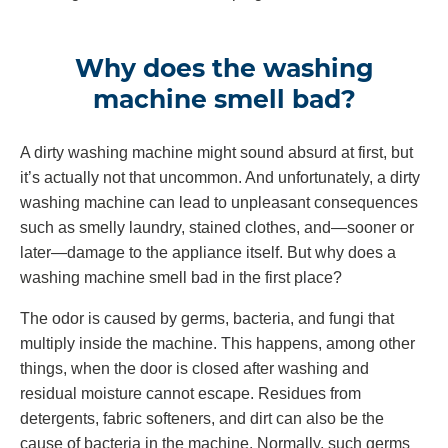
Why does the washing
machine smell bad?
A dirty washing machine might sound absurd at first, but
it’s actually not that uncommon. And unfortunately, a dirty
washing machine can lead to unpleasant consequences
such as smelly laundry, stained clothes, and—sooner or
later—damage to the appliance itself. But why does a
washing machine smell bad in the first place?
The odor is caused by germs, bacteria, and fungi that
multiply inside the machine. This happens, among other
things, when the door is closed after washing and
residual moisture cannot escape. Residues from
detergents, fabric softeners, and dirt can also be the
cause of bacteria in the machine. Normally, such germs