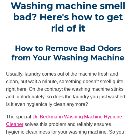
Washing machine smell
bad? Here's how to get
rid of it
How to Remove Bad Odors
from Your Washing Machine
Usually, laundry comes out of the machine fresh and
clean, but wait a minute, something doesn’t smell quite
right here. On the contrary: the washing machine stinks
and, unfortunately, so does the laundry you just washed.
Is it even hygienically clean anymore?
The special
Dr. Beckmann Washing Machine Hygiene
Cleaner
solves this problem and reliably ensures
hygienic cleanliness for your washing machine. So you