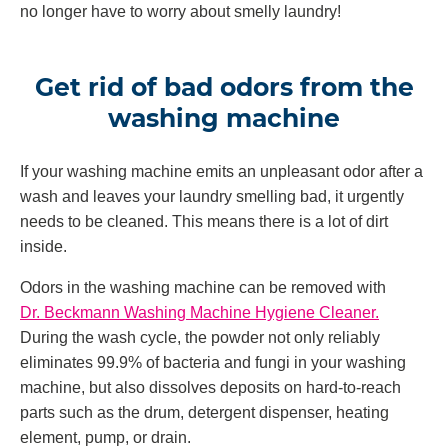
no longer have to worry about smelly laundry!
Get rid of bad odors from the
washing machine
If your washing machine emits an unpleasant odor after a
wash and leaves your laundry smelling bad, it urgently
needs to be cleaned. This means there is a lot of dirt
inside.
Odors in the washing machine can be removed with
Dr. Beckmann Washing Machine Hygiene Cleaner.
During the wash cycle, the powder not only reliably
eliminates 99.9% of bacteria and fungi in your washing
machine, but also dissolves deposits on hard-to-reach
parts such as the drum, detergent dispenser, heating
element, pump, or drain.