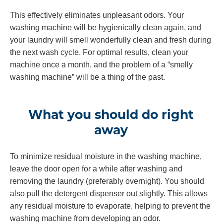
This effectively eliminates unpleasant odors. Your
washing machine will be hygienically clean again, and
your laundry will smell wonderfully clean and fresh during
the next wash cycle. For optimal results, clean your
machine once a month, and the problem of a “smelly
washing machine” will be a thing of the past.
What you should do right
away
To minimize residual moisture in the washing machine,
leave the door open for a while after washing and
removing the laundry (preferably overnight). You should
also pull the detergent dispenser out slightly. This allows
any residual moisture to evaporate, helping to prevent the
washing machine from developing an odor.