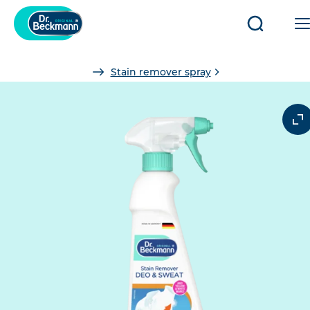
Open/clo
search
You
Stain remover spray
are
here: