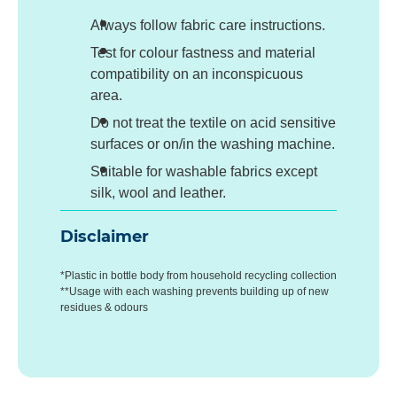
Always follow fabric care instructions.
Test for colour fastness and material
compatibility on an inconspicuous
area.
Do not treat the textile on acid sensitive
surfaces or on/in the washing machine.
Suitable for washable fabrics except
silk, wool and leather.
Disclaimer
*Plastic in bottle body from household recycling collection
**Usage with each washing prevents building up of new
residues & odours