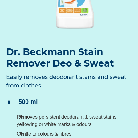
Dr. Beckmann Stain
Remover Deo & Sweat
Easily removes deodorant stains and sweat
from clothes
Content:
500 ml
Removes persistent deodorant & sweat stains,
yellowing or white marks & odours
Gentle to colours & fibres