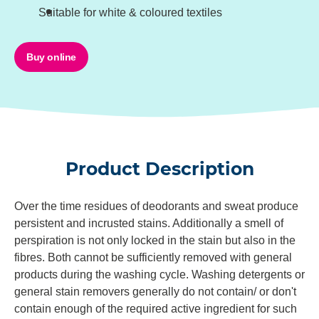
Suitable for white & coloured textiles
Buy online
Product Description
Over the time residues of deodorants and sweat produce
persistent and incrusted stains. Additionally a smell of
perspiration is not only locked in the stain but also in the
fibres. Both cannot be sufficiently removed with general
products during the washing cycle. Washing detergents or
general stain removers generally do not contain/ or don't
contain enough of the required active ingredient for such