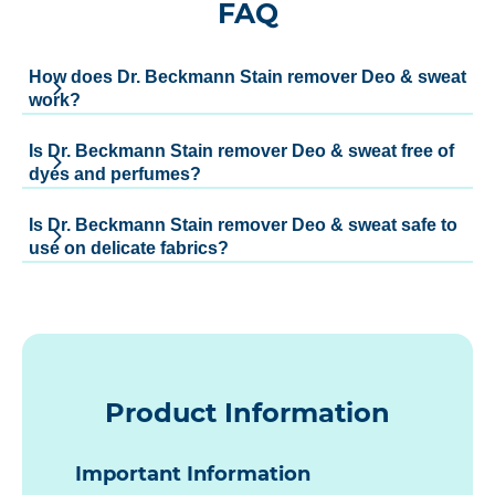
FAQ
How does Dr. Beckmann Stain remover Deo & sweat
work?
Is Dr. Beckmann Stain remover Deo & sweat free of
dyes and perfumes?
Is Dr. Beckmann Stain remover Deo & sweat safe to
use on delicate fabrics?
Product Information
Important Information