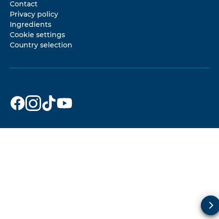
Contact
Privacy policy
Ingredients
Cookie settings
Country selection
Dr. Beckmann
Dr. Beckmann
Dr. Beckmann
Dr. Beckmann
on
on
on
on
Facebook
Instagram
TikTok
YouTube