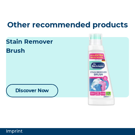
Other recommended products
Stain Remover
Brush
Discover Now
Imprint