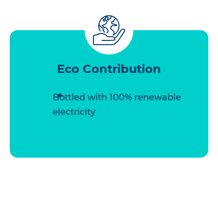
Eco Contribution
Bottled with 100% renewable
electricity