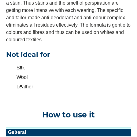
a stain. Thus stains and the smell of perspiration are
getting more intensive with each wearing. The specific
and tailor-made anti-deodorant and anti-odour complex
eliminates all residues effectively. The formula is gentle to
colours and fibres and thus can be used on whites and
coloured textiles.
Not ideal for
Silk
Wool
Leather
How to use it
General